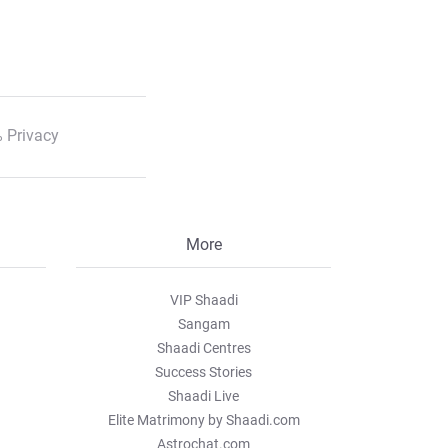
 Privacy
More
VIP Shaadi
Sangam
Shaadi Centres
Success Stories
Shaadi Live
Elite Matrimony by Shaadi.com
Astrochat.com