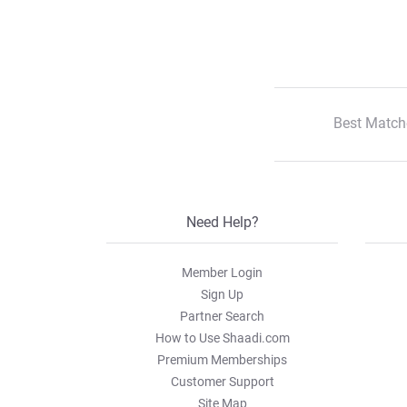
Best Match
Need Help?
Member Login
Sign Up
Partner Search
How to Use Shaadi.com
Premium Memberships
Customer Support
Site Map