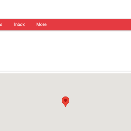
s
Inbox
More
Shaadi Centre in Bhubaneswa
Open on all days from 10am - 7pm