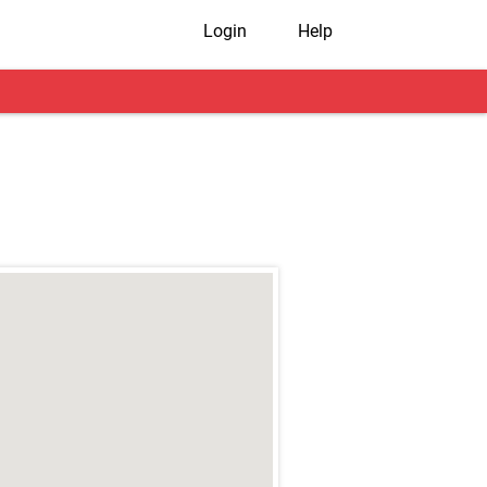
Login
Help
r