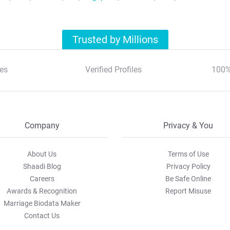
Trusted by Millions
es
Verified Profiles
100%
Company
Privacy & You
About Us
Terms of Use
Shaadi Blog
Privacy Policy
Careers
Be Safe Online
Awards & Recognition
Report Misuse
Marriage Biodata Maker
Contact Us