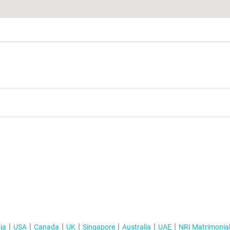
ia
USA
Canada
UK
Singapore
Australia
UAE
NRI Matrimonia