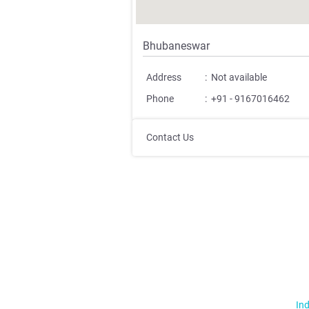
Bhubaneswar
Address
:
Not available
Phone
:
+91 - 9167016462
Contact Us
Ind