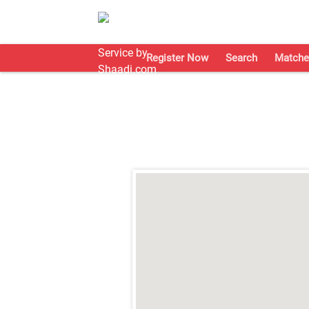
Register Now
Search
Matche
;
;