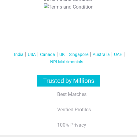
T&C Apply
India
USA
Canada
UK
Singapore
Australia
UAE
NRI Matrimonials
Trusted by Millions
Best Matches
Verified Profiles
100% Privacy