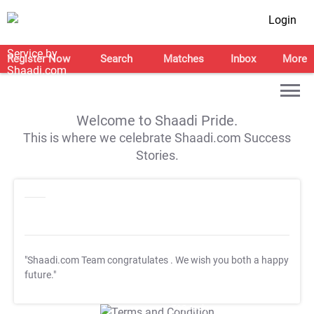
Login
Register Now
Search
Matches
Inbox
More
Welcome to Shaadi Pride.
This is where we celebrate Shaadi.com Success
Stories.
"Shaadi.com Team congratulates
. We wish you both a happy
future."
T&C Apply