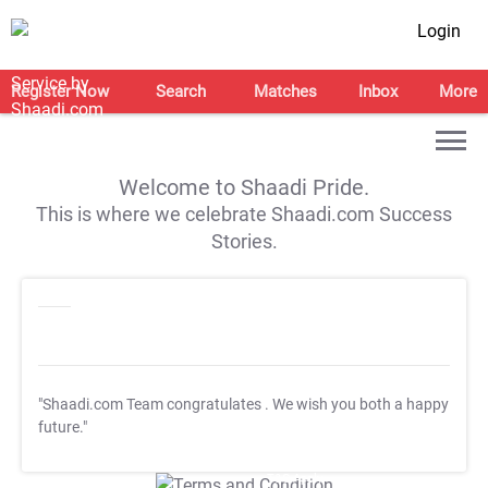
Login
Register Now
Search
Matches
Inbox
More
Welcome to Shaadi Pride.
This is where we celebrate Shaadi.com Success
Stories.
"Shaadi.com Team congratulates
. We wish you both a happy
future."
T&C Apply