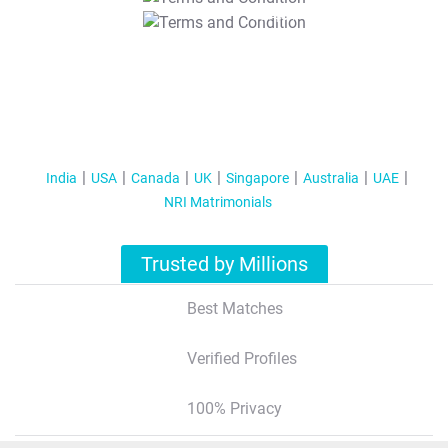
T&C Apply
India
USA
Canada
UK
Singapore
Australia
UAE
NRI Matrimonials
Trusted by Millions
Best Matches
Verified Profiles
100% Privacy