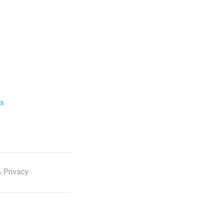
ls
 Privacy