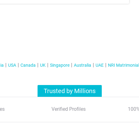
ia
USA
Canada
UK
Singapore
Australia
UAE
NRI Matrimonia
Trusted by Millions
es
Verified Profiles
100%