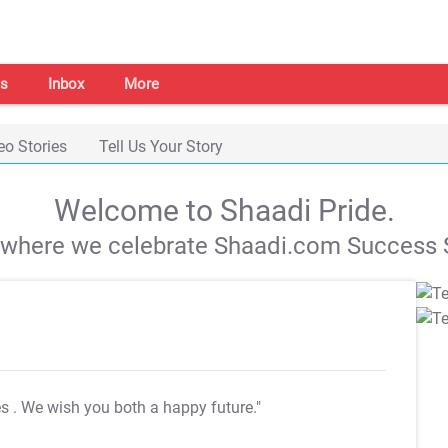
s
Inbox
More
eo Stories
Tell Us Your Story
Welcome to Shaadi Pride.
s where we celebrate Shaadi.com Success S
es
. We wish you both a happy future."