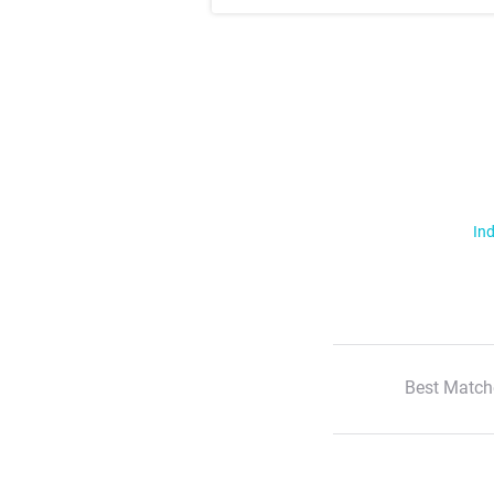
Ind
Best Match