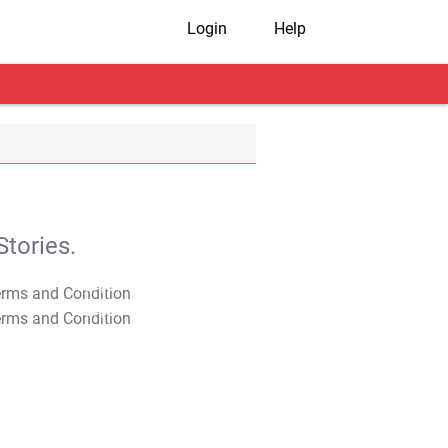
Login
Help
tories.
T&C Apply
T&C Apply