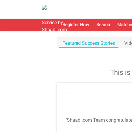
Register Now
Search
Matche
Featured Success Stories
Vid
This i
"Shaadi.com Team congratulat