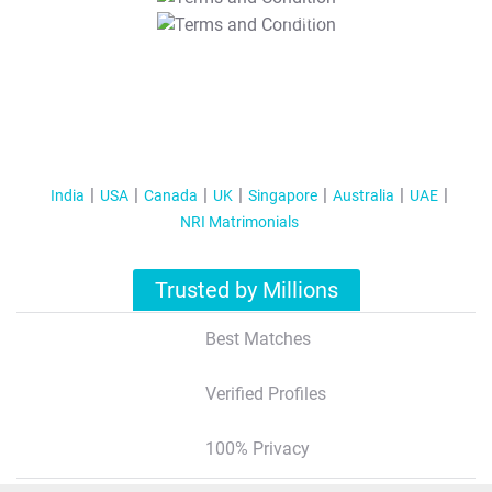
T&C Apply
India
USA
Canada
UK
Singapore
Australia
UAE
NRI Matrimonials
Trusted by Millions
Best Matches
Verified Profiles
100% Privacy