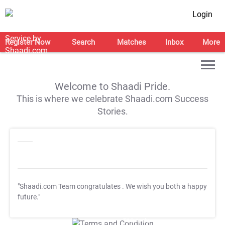
Login
Register Now
Search
Matches
Inbox
More
Welcome to Shaadi Pride.
This is where we celebrate Shaadi.com Success
Stories.
"Shaadi.com Team congratulates
. We wish you both a happy
future."
T&C Apply