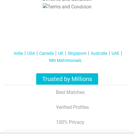
T&C Apply
India
USA
Canada
UK
Singapore
Australia
UAE
NRI Matrimonials
Trusted by Millions
Best Matches
Verified Profiles
100% Privacy