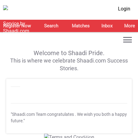
Login
Register Now
Search
Matches
Inbox
More
Welcome to Shaadi Pride.
This is where we celebrate Shaadi.com Success
Stories.
"Shaadi.com Team congratulates
. We wish you both a happy
future."
T&C Apply