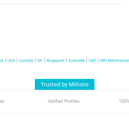
ia
USA
Canada
UK
Singapore
Australia
UAE
NRI Matrimonia
Trusted by Millions
es
Verified Profiles
100%