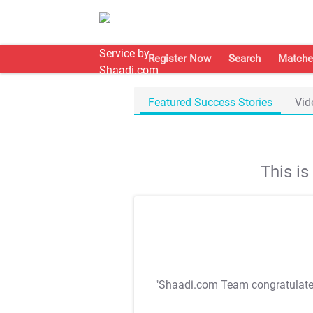
Register Now
Search
Matche
Featured Success Stories
Vid
This i
"Shaadi.com Team congratulat