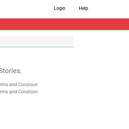
Login
Help
tories.
T&C Apply
T&C Apply