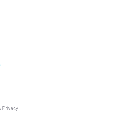
ls
 Privacy