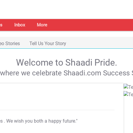
s
Inbox
More
eo Stories
Tell Us Your Story
Welcome to Shaadi Pride.
s where we celebrate Shaadi.com Success S
es
. We wish you both a happy future."