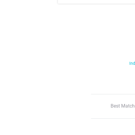
Ind
Best Match