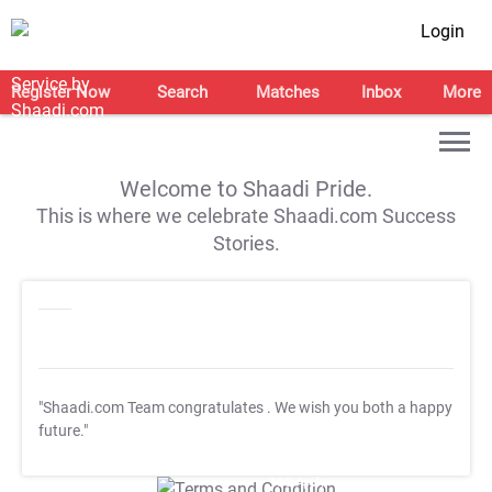
Login
Register Now
Search
Matches
Inbox
More
Welcome to Shaadi Pride.
This is where we celebrate Shaadi.com Success
Stories.
"Shaadi.com Team congratulates
. We wish you both a happy
future."
T&C Apply