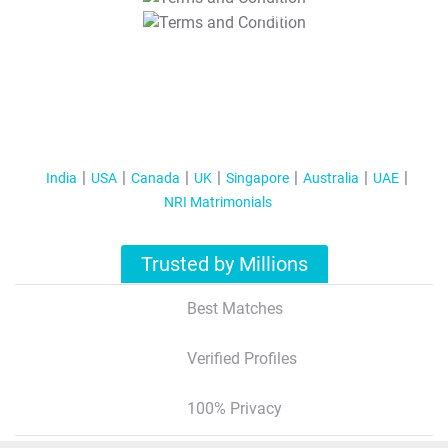
T&C Apply
India
USA
Canada
UK
Singapore
Australia
UAE
NRI Matrimonials
Trusted by Millions
Best Matches
Verified Profiles
100% Privacy