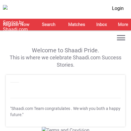
Login
Register Now
Search
Matches
Inbox
More
Welcome to Shaadi Pride.
This is where we celebrate Shaadi.com Success
Stories.
"Shaadi.com Team congratulates
. We wish you both a happy
future."
T&C Apply