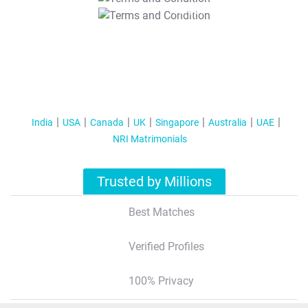
T&C Apply
India
USA
Canada
UK
Singapore
Australia
UAE
NRI Matrimonials
Trusted by Millions
Best Matches
Verified Profiles
100% Privacy