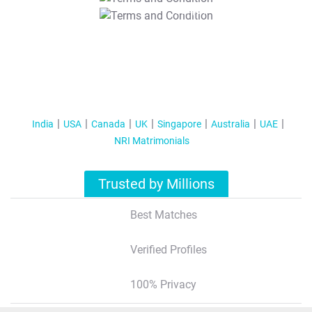
T&C Apply
India
USA
Canada
UK
Singapore
Australia
UAE
NRI Matrimonials
Trusted by Millions
Best Matches
Verified Profiles
100% Privacy