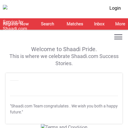
Login
Register Now
Search
Matches
Inbox
More
Welcome to Shaadi Pride.
This is where we celebrate Shaadi.com Success
Stories.
"Shaadi.com Team congratulates
. We wish you both a happy
future."
T&C Apply