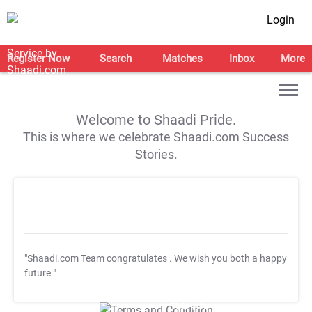
Login
Register Now
Search
Matches
Inbox
More
Welcome to Shaadi Pride.
This is where we celebrate Shaadi.com Success
Stories.
"Shaadi.com Team congratulates
. We wish you both a happy
future."
T&C Apply