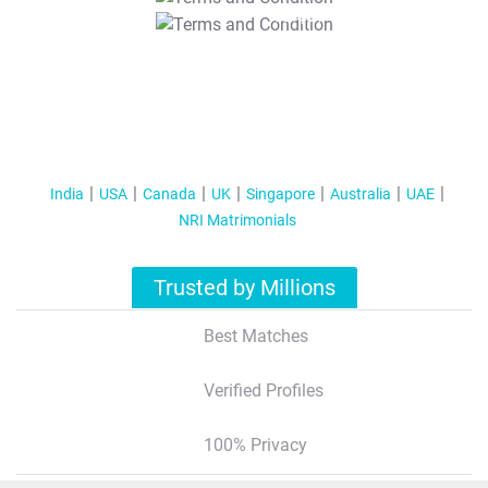
T&C Apply
India
USA
Canada
UK
Singapore
Australia
UAE
NRI Matrimonials
Trusted by Millions
Best Matches
Verified Profiles
100% Privacy