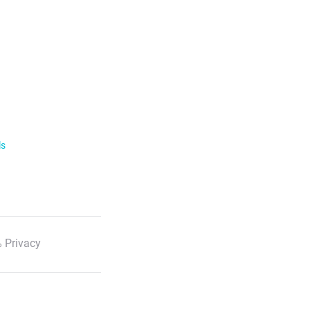
ls
 Privacy