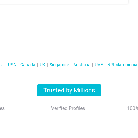
ia
USA
Canada
UK
Singapore
Australia
UAE
NRI Matrimonia
Trusted by Millions
es
Verified Profiles
100%