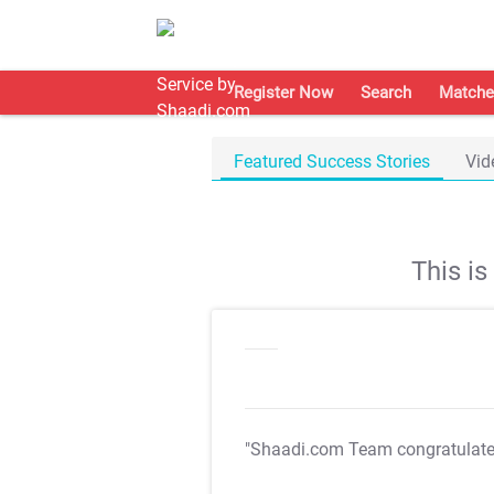
Register Now
Search
Matche
Featured Success Stories
Vid
This i
"Shaadi.com Team congratulat