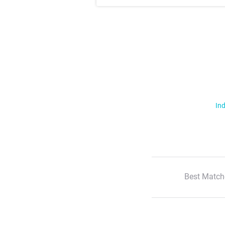
Ind
Best Match