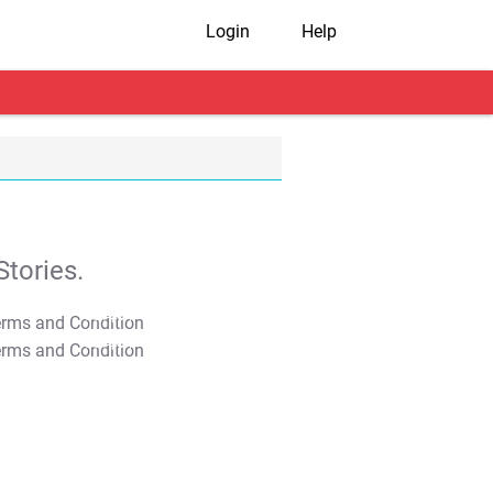
Login
Help
tories.
T&C Apply
T&C Apply