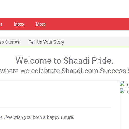
s
Inbox
More
eo Stories
Tell Us Your Story
Welcome to Shaadi Pride.
s where we celebrate Shaadi.com Success S
es
. We wish you both a happy future."