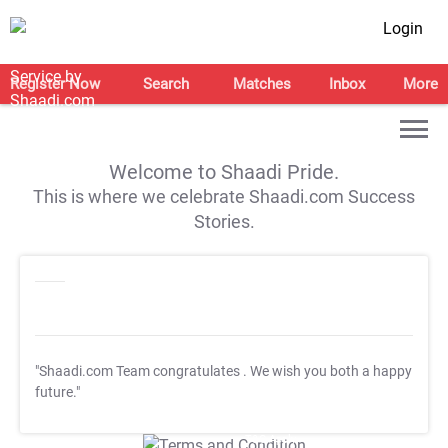
Login
Register Now
Search
Matches
Inbox
More
Welcome to Shaadi Pride.
This is where we celebrate Shaadi.com Success
Stories.
"Shaadi.com Team congratulates
. We wish you both a happy
future."
T&C Apply