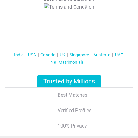
T&C Apply
India
USA
Canada
UK
Singapore
Australia
UAE
NRI Matrimonials
Trusted by Millions
Best Matches
Verified Profiles
100% Privacy