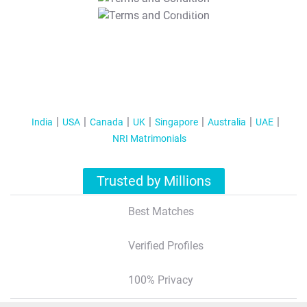
T&C Apply
India
USA
Canada
UK
Singapore
Australia
UAE
NRI Matrimonials
Trusted by Millions
Best Matches
Verified Profiles
100% Privacy