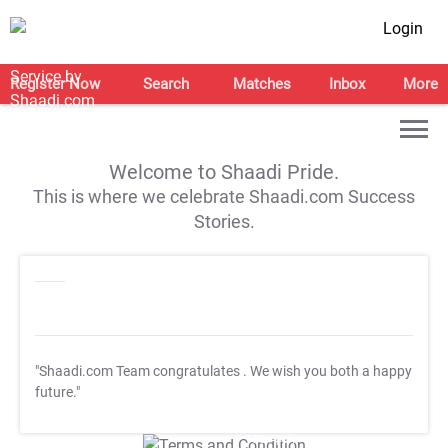
Login
Register Now
Search
Matches
Inbox
More
Welcome to Shaadi Pride.
This is where we celebrate Shaadi.com Success
Stories.
"Shaadi.com Team congratulates
. We wish you both a happy
future."
T&C Apply