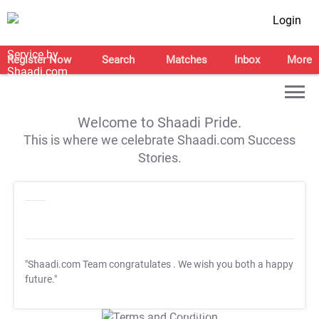
Login
Register Now
Search
Matches
Inbox
More
Welcome to Shaadi Pride.
This is where we celebrate Shaadi.com Success
Stories.
"Shaadi.com Team congratulates
. We wish you both a happy
future."
T&C Apply