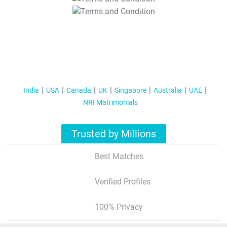
T&C Apply
India
USA
Canada
UK
Singapore
Australia
UAE
NRI Matrimonials
Trusted by Millions
Best Matches
Verified Profiles
100% Privacy