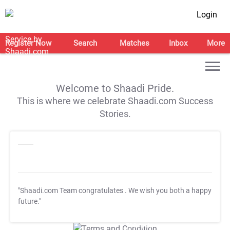
Login
Register Now
Search
Matches
Inbox
More
Welcome to Shaadi Pride.
This is where we celebrate Shaadi.com Success
Stories.
"Shaadi.com Team congratulates
. We wish you both a happy
future."
T&C Apply