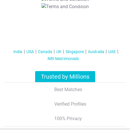
T&C Apply
India
USA
Canada
UK
Singapore
Australia
UAE
NRI Matrimonials
Trusted by Millions
Best Matches
Verified Profiles
100% Privacy