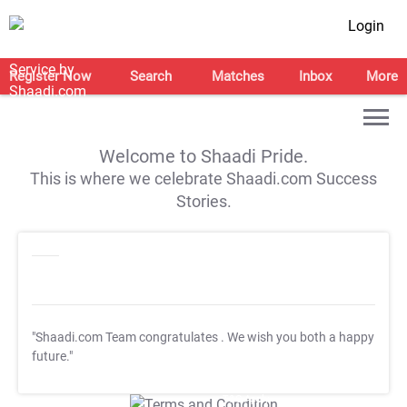
Login
Register Now
Search
Matches
Inbox
More
Welcome to Shaadi Pride.
This is where we celebrate Shaadi.com Success
Stories.
"Shaadi.com Team congratulates
. We wish you both a happy
future."
T&C Apply