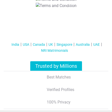
T&C Apply
India
USA
Canada
UK
Singapore
Australia
UAE
NRI Matrimonials
Trusted by Millions
Best Matches
Verified Profiles
100% Privacy