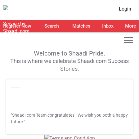
Login
Register Now
Search
Matches
Inbox
More
Welcome to Shaadi Pride.
This is where we celebrate Shaadi.com Success
Stories.
"Shaadi.com Team congratulates
. We wish you both a happy
future."
T&C Apply