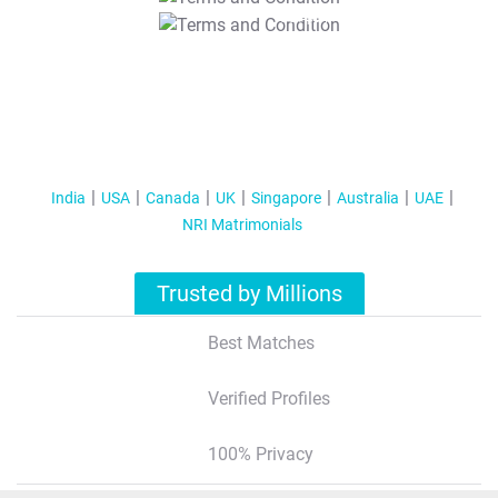
T&C Apply
India
USA
Canada
UK
Singapore
Australia
UAE
NRI Matrimonials
Trusted by Millions
Best Matches
Verified Profiles
100% Privacy