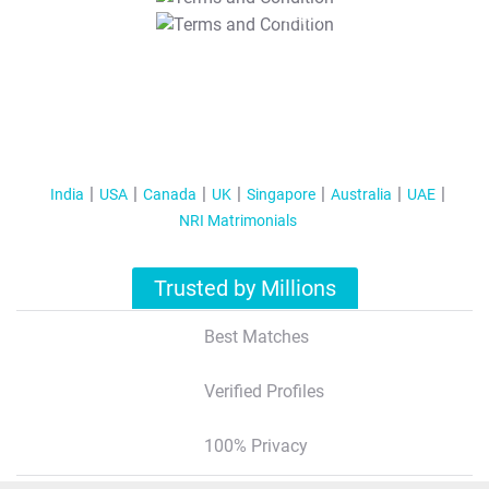
T&C Apply
India
USA
Canada
UK
Singapore
Australia
UAE
NRI Matrimonials
Trusted by Millions
Best Matches
Verified Profiles
100% Privacy