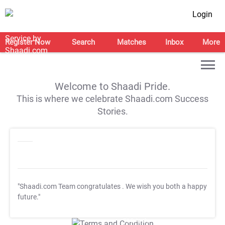
Login
Register Now
Search
Matches
Inbox
More
Welcome to Shaadi Pride.
This is where we celebrate Shaadi.com Success
Stories.
"Shaadi.com Team congratulates
. We wish you both a happy
future."
T&C Apply