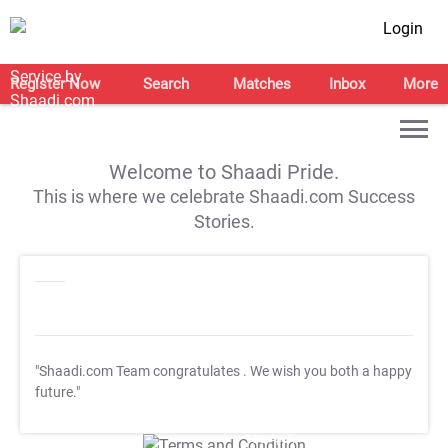
Login
Register Now
Search
Matches
Inbox
More
Welcome to Shaadi Pride.
This is where we celebrate Shaadi.com Success
Stories.
"Shaadi.com Team congratulates
. We wish you both a happy
future."
T&C Apply