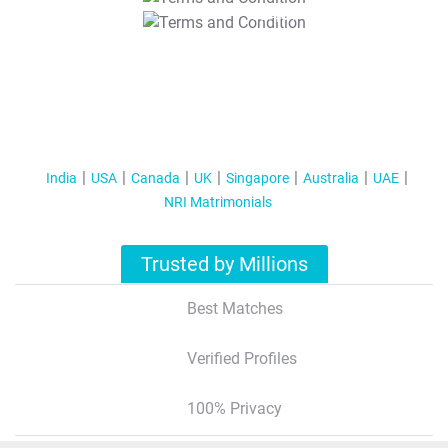
T&C Apply
India
USA
Canada
UK
Singapore
Australia
UAE
NRI Matrimonials
Trusted by Millions
Best Matches
Verified Profiles
100% Privacy