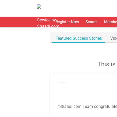
Register Now
Search
Matche
Featured Success Stories
Vid
This i
"Shaadi.com Team congratulat