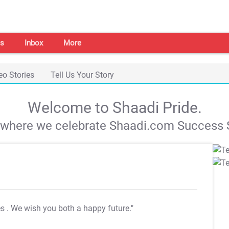
s
Inbox
More
eo Stories
Tell Us Your Story
Welcome to Shaadi Pride.
s where we celebrate Shaadi.com Success S
es
. We wish you both a happy future."