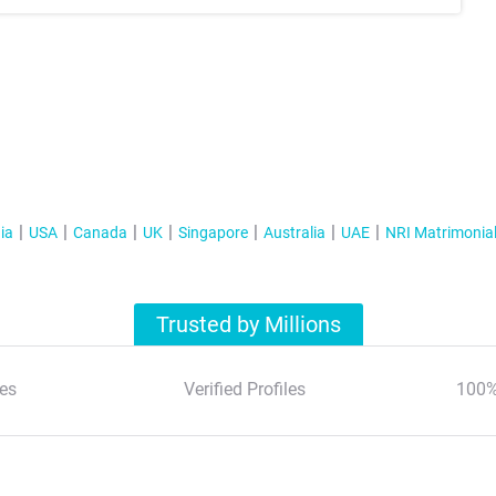
ia
USA
Canada
UK
Singapore
Australia
UAE
NRI Matrimonia
Trusted by Millions
es
Verified Profiles
100%