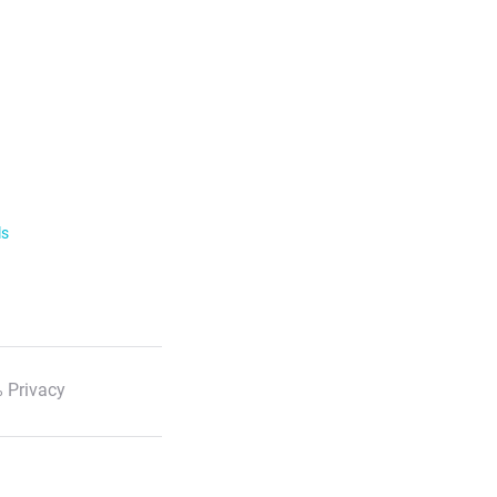
ls
 Privacy