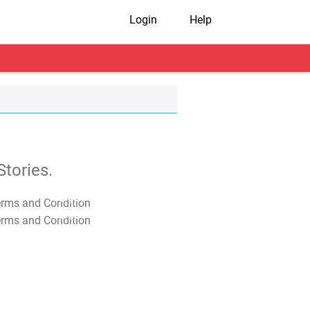
Login
Help
tories.
T&C Apply
T&C Apply