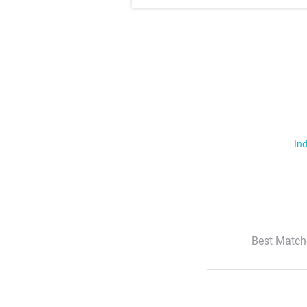
Ind
Best Match