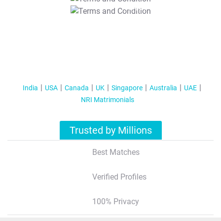
T&C Apply
India
USA
Canada
UK
Singapore
Australia
UAE
NRI Matrimonials
Trusted by Millions
Best Matches
Verified Profiles
100% Privacy