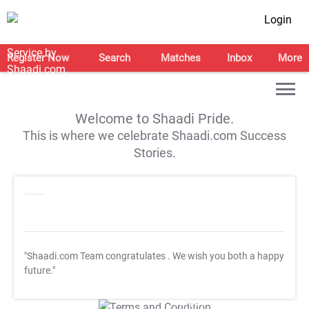
Login
Register Now
Search
Matches
Inbox
More
Welcome to Shaadi Pride.
This is where we celebrate Shaadi.com Success
Stories.
"Shaadi.com Team congratulates
. We wish you both a happy
future."
T&C Apply