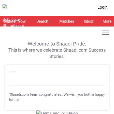
Login
Register Now
Search
Matches
Inbox
More
Welcome to Shaadi Pride.
This is where we celebrate Shaadi.com Success
Stories.
"Shaadi.com Team congratulates
. We wish you both a happy
future."
T&C Apply