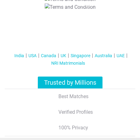
T&C Apply
India
USA
Canada
UK
Singapore
Australia
UAE
NRI Matrimonials
Trusted by Millions
Best Matches
Verified Profiles
100% Privacy