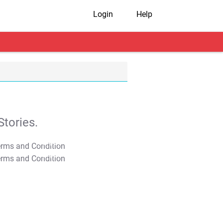
Login
Help
tories.
T&C Apply
T&C Apply