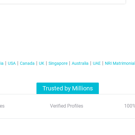
ia
USA
Canada
UK
Singapore
Australia
UAE
NRI Matrimonia
Trusted by Millions
es
Verified Profiles
100%