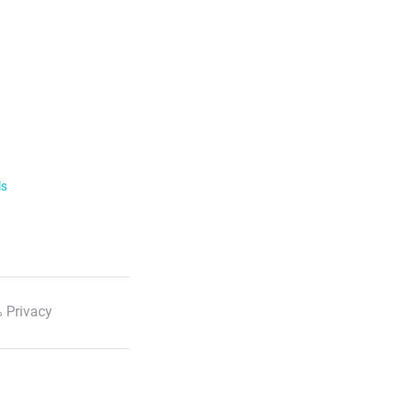
ls
 Privacy