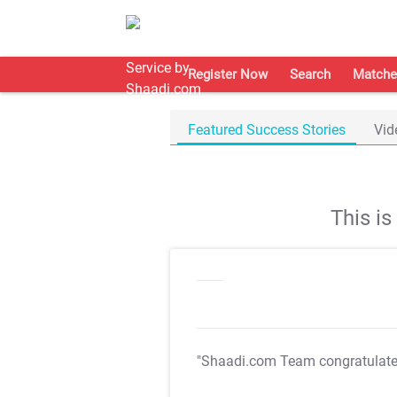
Register Now
Search
Matche
Featured Success Stories
Vid
This i
"Shaadi.com Team congratulat