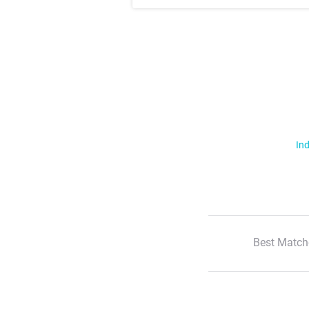
Ind
Best Match