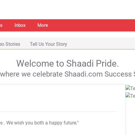
s
Inbox
More
eo Stories
Tell Us Your Story
Welcome to Shaadi Pride.
s where we celebrate Shaadi.com Success S
es
. We wish you both a happy future."