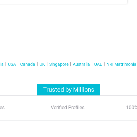
ia
USA
Canada
UK
Singapore
Australia
UAE
NRI Matrimonia
Trusted by Millions
es
Verified Profiles
100%