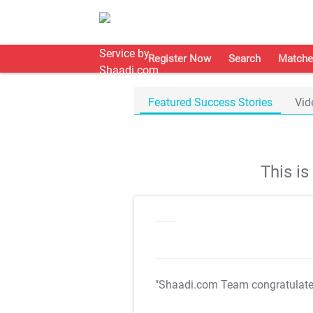
Register Now
Search
Matche
Featured Success Stories
Vid
This i
"Shaadi.com Team congratulat