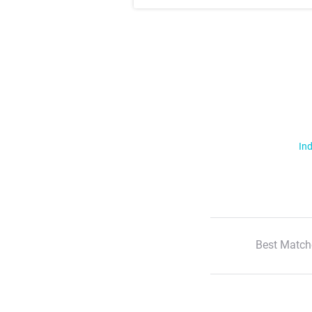
Ind
Best Match