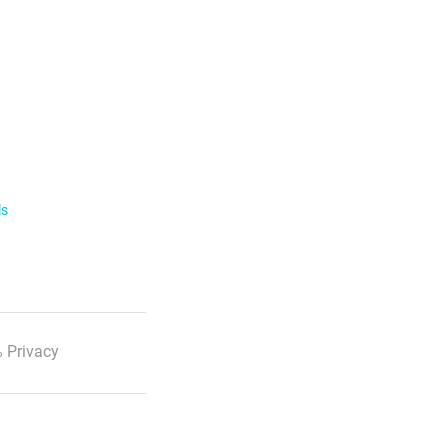
ls
 Privacy