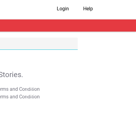
Login
Help
tories.
T&C Apply
T&C Apply