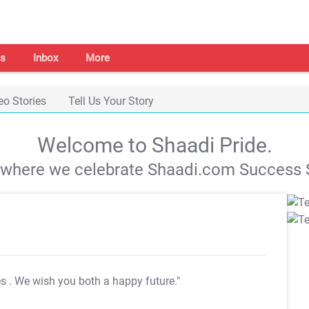
s
Inbox
More
eo Stories
Tell Us Your Story
Welcome to Shaadi Pride.
s where we celebrate Shaadi.com Success S
es
. We wish you both a happy future."