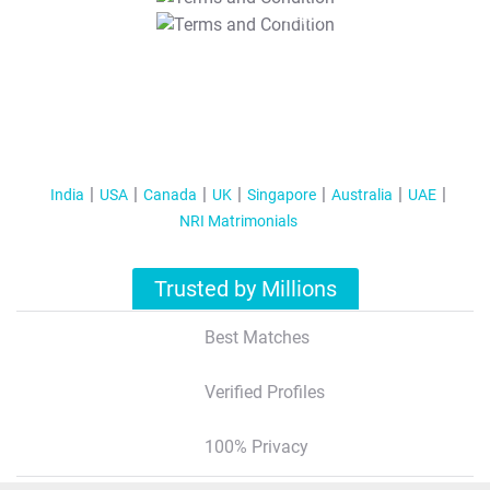
T&C Apply
India
USA
Canada
UK
Singapore
Australia
UAE
NRI Matrimonials
Trusted by Millions
Best Matches
Verified Profiles
100% Privacy