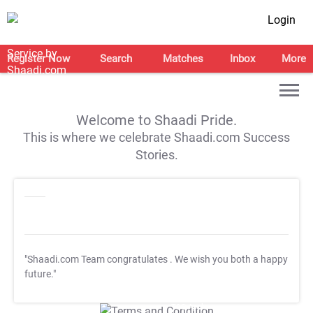
Login
Register Now
Search
Matches
Inbox
More
Welcome to Shaadi Pride.
This is where we celebrate Shaadi.com Success
Stories.
"Shaadi.com Team congratulates
. We wish you both a happy
future."
T&C Apply