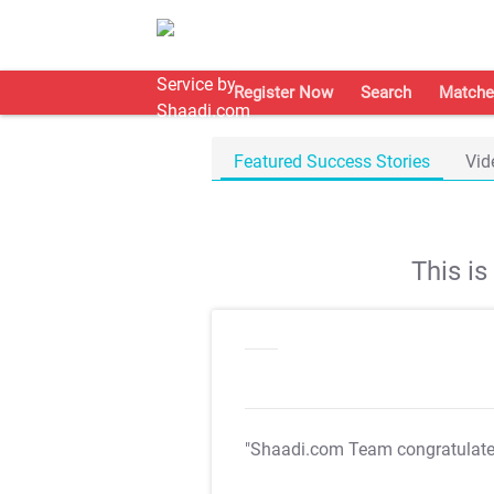
Register Now
Search
Matche
Featured Success Stories
Vid
This i
"Shaadi.com Team congratulat