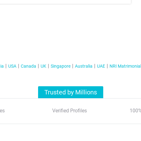
ia
USA
Canada
UK
Singapore
Australia
UAE
NRI Matrimonia
Trusted by Millions
es
Verified Profiles
100%