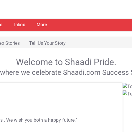
s
Inbox
More
eo Stories
Tell Us Your Story
Welcome to Shaadi Pride.
s where we celebrate Shaadi.com Success S
es
. We wish you both a happy future."