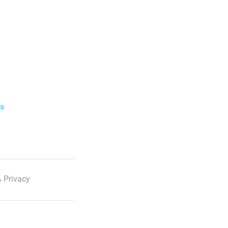
ls
 Privacy