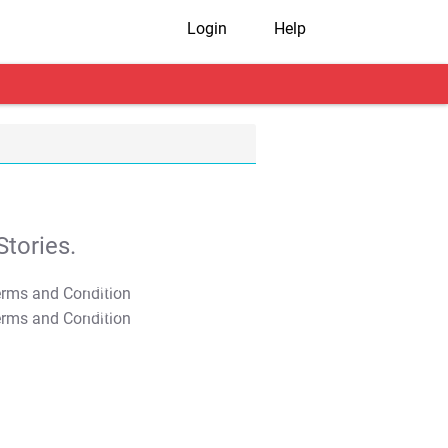
Login
Help
tories.
T&C Apply
T&C Apply