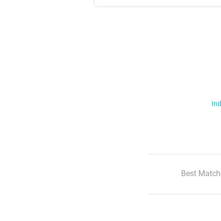
Ind
Best Match