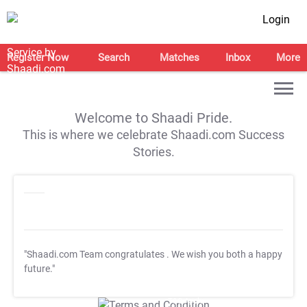
Login
Register Now
Search
Matches
Inbox
More
Welcome to Shaadi Pride.
This is where we celebrate Shaadi.com Success
Stories.
"Shaadi.com Team congratulates
. We wish you both a happy
future."
T&C Apply