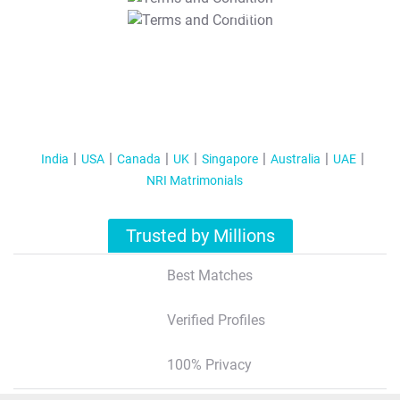
T&C Apply
India
USA
Canada
UK
Singapore
Australia
UAE
NRI Matrimonials
Trusted by Millions
Best Matches
Verified Profiles
100% Privacy