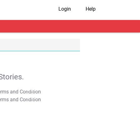
Login
Help
tories.
T&C Apply
T&C Apply