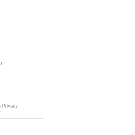
ls
 Privacy