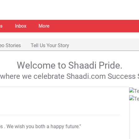
s
Inbox
More
eo Stories
Tell Us Your Story
Welcome to Shaadi Pride.
s where we celebrate Shaadi.com Success S
es
. We wish you both a happy future."