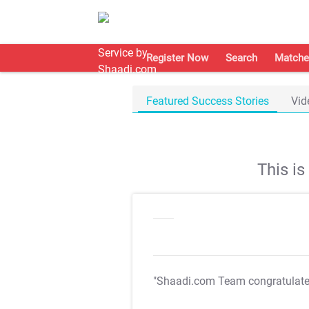
Register Now
Search
Matche
Featured Success Stories
Vid
This i
"Shaadi.com Team congratulat