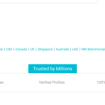
ia
USA
Canada
UK
Singapore
Australia
UAE
NRI Matrimonia
Trusted by Millions
es
Verified Profiles
100%