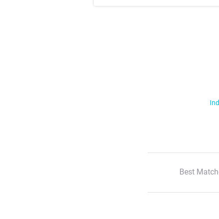
Ind
Best Match