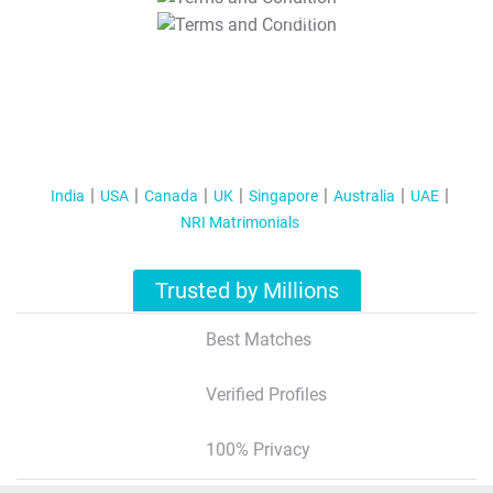
T&C Apply
India
USA
Canada
UK
Singapore
Australia
UAE
NRI Matrimonials
Trusted by Millions
Best Matches
Verified Profiles
100% Privacy