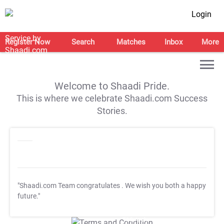
Login
Register Now
Search
Matches
Inbox
More
Welcome to Shaadi Pride.
This is where we celebrate Shaadi.com Success
Stories.
"Shaadi.com Team congratulates
. We wish you both a happy
future."
T&C Apply