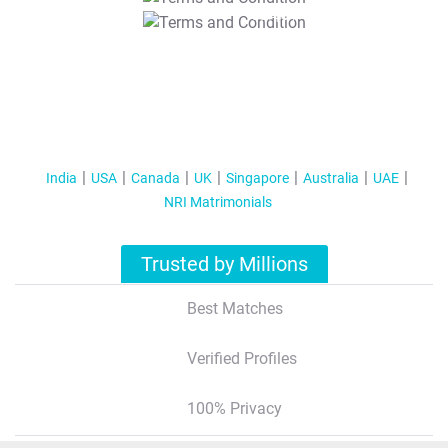
T&C Apply
India
USA
Canada
UK
Singapore
Australia
UAE
NRI Matrimonials
Trusted by Millions
Best Matches
Verified Profiles
100% Privacy