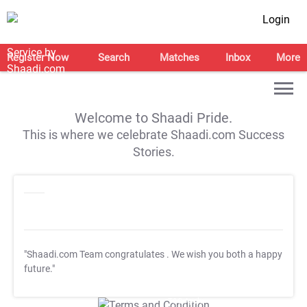
Login
Register Now
Search
Matches
Inbox
More
Welcome to Shaadi Pride.
This is where we celebrate Shaadi.com Success
Stories.
"Shaadi.com Team congratulates
. We wish you both a happy
future."
T&C Apply