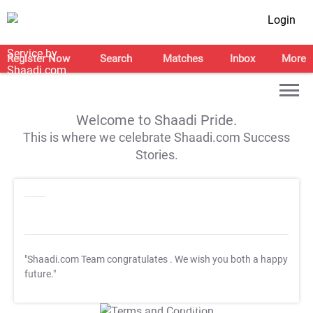
Login
Register Now
Search
Matches
Inbox
More
Welcome to Shaadi Pride.
This is where we celebrate Shaadi.com Success
Stories.
"Shaadi.com Team congratulates
. We wish you both a happy
future."
T&C Apply