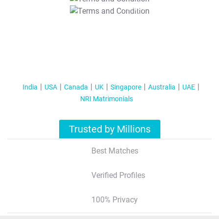
T&C Apply
India
USA
Canada
UK
Singapore
Australia
UAE
NRI Matrimonials
Trusted by Millions
Best Matches
Verified Profiles
100% Privacy