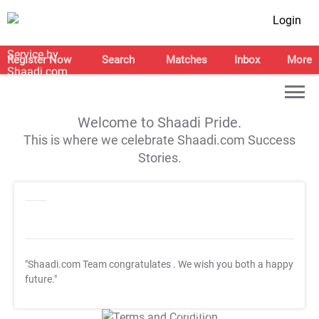
Login
Register Now
Search
Matches
Inbox
More
Welcome to Shaadi Pride.
This is where we celebrate Shaadi.com Success
Stories.
"Shaadi.com Team congratulates
. We wish you both a happy
future."
T&C Apply