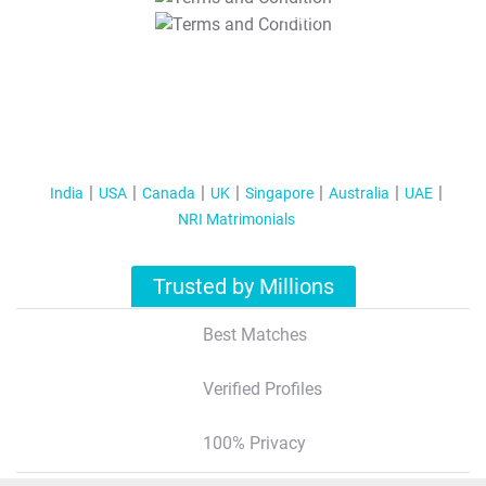
T&C Apply
India
USA
Canada
UK
Singapore
Australia
UAE
NRI Matrimonials
Trusted by Millions
Best Matches
Verified Profiles
100% Privacy