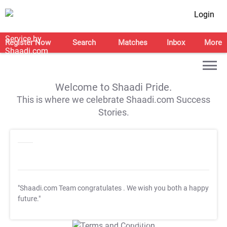
Login
Register Now
Search
Matches
Inbox
More
Welcome to Shaadi Pride.
This is where we celebrate Shaadi.com Success
Stories.
"Shaadi.com Team congratulates
. We wish you both a happy
future."
T&C Apply