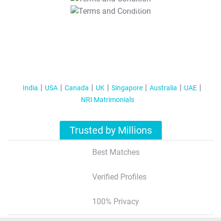
T&C Apply
India
USA
Canada
UK
Singapore
Australia
UAE
NRI Matrimonials
Trusted by Millions
Best Matches
Verified Profiles
100% Privacy