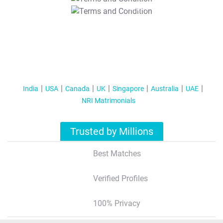
T&C Apply
India
USA
Canada
UK
Singapore
Australia
UAE
NRI Matrimonials
Trusted by Millions
Best Matches
Verified Profiles
100% Privacy