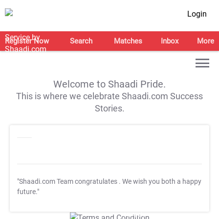
Login
Register Now
Search
Matches
Inbox
More
Welcome to Shaadi Pride.
This is where we celebrate Shaadi.com Success
Stories.
"Shaadi.com Team congratulates
. We wish you both a happy
future."
T&C Apply