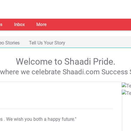
s
Inbox
More
eo Stories
Tell Us Your Story
Welcome to Shaadi Pride.
s where we celebrate Shaadi.com Success S
es
. We wish you both a happy future."