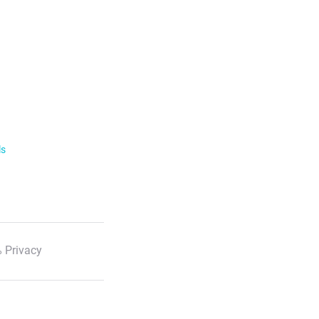
ls
 Privacy