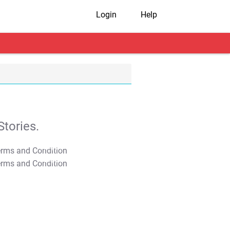
Login
Help
tories.
T&C Apply
T&C Apply