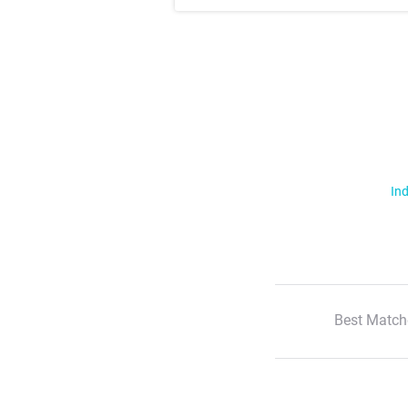
Ind
Best Match