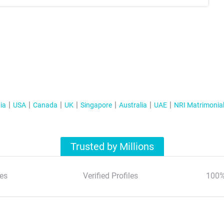
ia
USA
Canada
UK
Singapore
Australia
UAE
NRI Matrimonia
Trusted by Millions
es
Verified Profiles
100%