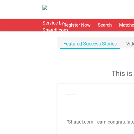
Register Now
Search
Matche
Featured Success Stories
Vid
This i
"Shaadi.com Team congratulat