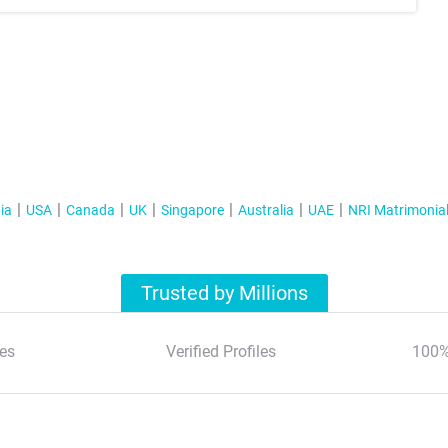
ia
USA
Canada
UK
Singapore
Australia
UAE
NRI Matrimonia
Trusted by Millions
es
Verified Profiles
100%