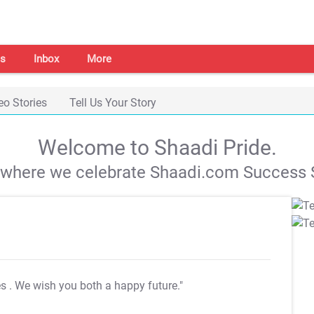
s
Inbox
More
eo Stories
Tell Us Your Story
Welcome to Shaadi Pride.
s where we celebrate Shaadi.com Success S
es
. We wish you both a happy future."