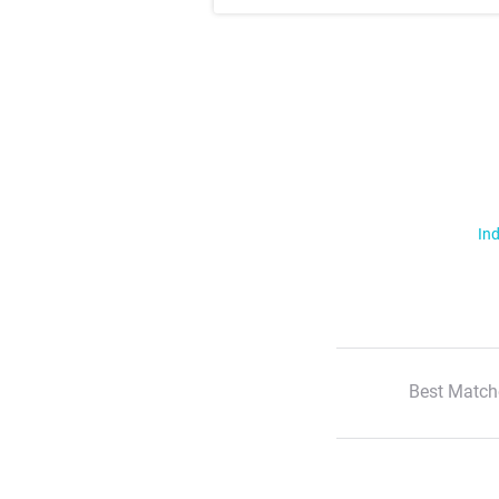
Ind
Best Match