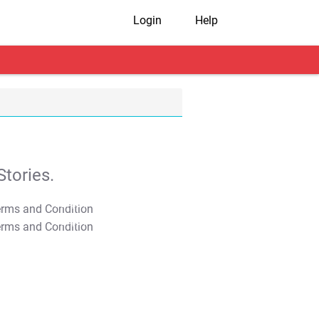
Login
Help
tories.
T&C Apply
T&C Apply