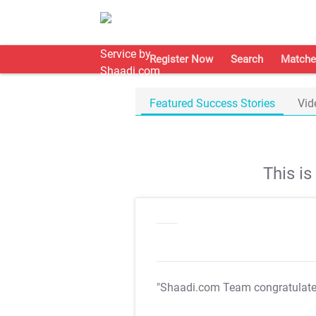
Register Now
Search
Matche
Featured Success Stories
Vid
This i
"Shaadi.com Team congratulat