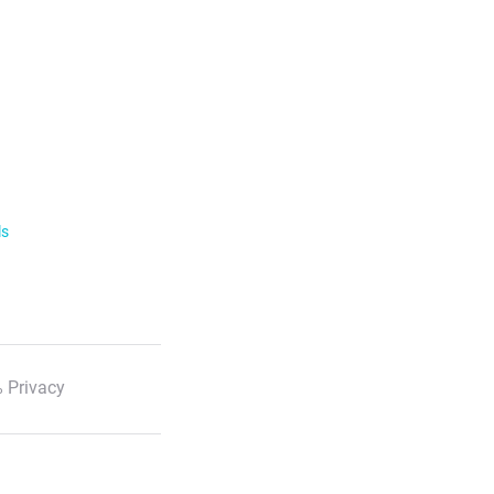
ls
 Privacy