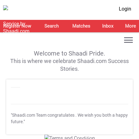
Login
Register Now
Search
Matches
Inbox
More
Welcome to Shaadi Pride.
This is where we celebrate Shaadi.com Success
Stories.
"Shaadi.com Team congratulates
. We wish you both a happy
future."
T&C Apply