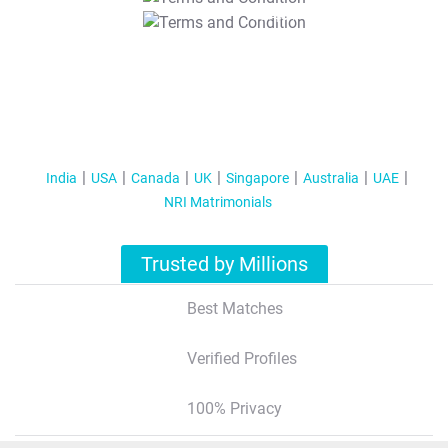
T&C Apply
India
USA
Canada
UK
Singapore
Australia
UAE
NRI Matrimonials
Trusted by Millions
Best Matches
Verified Profiles
100% Privacy