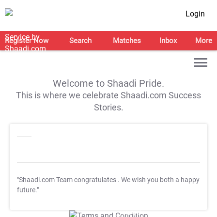
Login
Register Now
Search
Matches
Inbox
More
Welcome to Shaadi Pride.
This is where we celebrate Shaadi.com Success
Stories.
"Shaadi.com Team congratulates
. We wish you both a happy
future."
T&C Apply