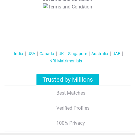
T&C Apply
India
USA
Canada
UK
Singapore
Australia
UAE
NRI Matrimonials
Trusted by Millions
Best Matches
Verified Profiles
100% Privacy