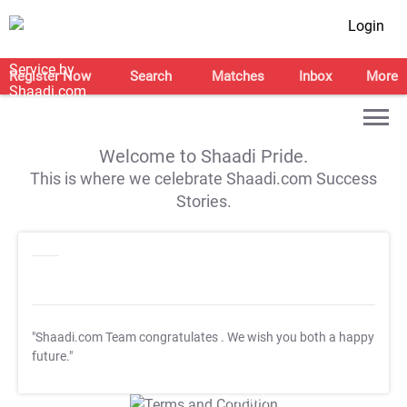
Login
Register Now
Search
Matches
Inbox
More
Welcome to Shaadi Pride.
This is where we celebrate Shaadi.com Success
Stories.
"Shaadi.com Team congratulates
. We wish you both a happy
future."
T&C Apply