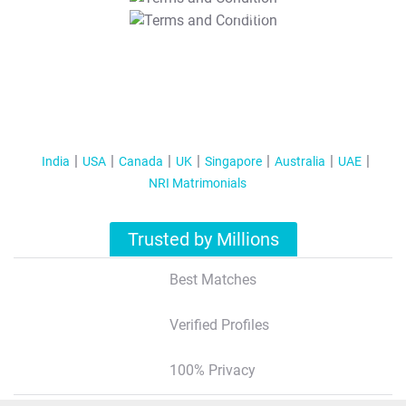
T&C Apply
India
USA
Canada
UK
Singapore
Australia
UAE
NRI Matrimonials
Trusted by Millions
Best Matches
Verified Profiles
100% Privacy