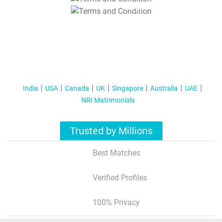
T&C Apply
India
USA
Canada
UK
Singapore
Australia
UAE
NRI Matrimonials
Trusted by Millions
Best Matches
Verified Profiles
100% Privacy