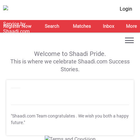
Login
Register Now
Search
Matches
Inbox
More
Welcome to Shaadi Pride.
This is where we celebrate Shaadi.com Success
Stories.
"Shaadi.com Team congratulates
. We wish you both a happy
future."
T&C Apply