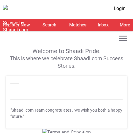
Login
Register Now
Search
Matches
Inbox
More
Welcome to Shaadi Pride.
This is where we celebrate Shaadi.com Success
Stories.
"Shaadi.com Team congratulates
. We wish you both a happy
future."
T&C Apply