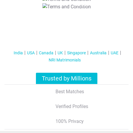
T&C Apply
India
USA
Canada
UK
Singapore
Australia
UAE
NRI Matrimonials
Trusted by Millions
Best Matches
Verified Profiles
100% Privacy