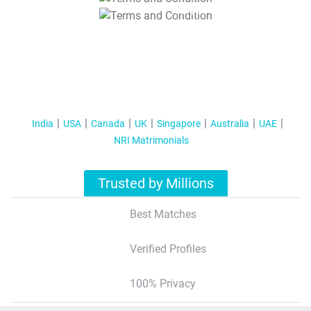
T&C Apply
India
USA
Canada
UK
Singapore
Australia
UAE
NRI Matrimonials
Trusted by Millions
Best Matches
Verified Profiles
100% Privacy