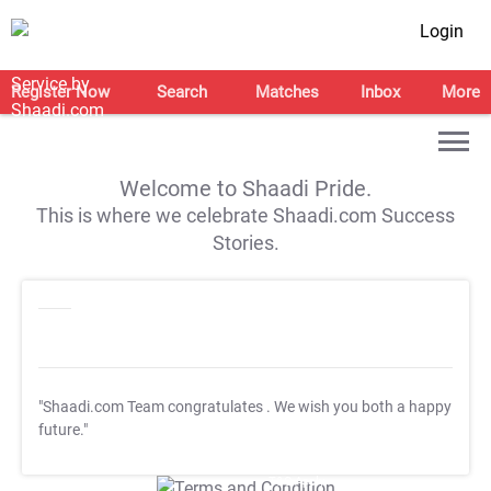
Login
Register Now
Search
Matches
Inbox
More
Welcome to Shaadi Pride.
This is where we celebrate Shaadi.com Success
Stories.
"Shaadi.com Team congratulates
. We wish you both a happy
future."
T&C Apply