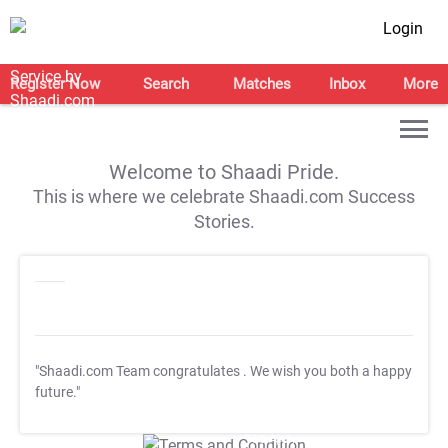
Login
Register Now
Search
Matches
Inbox
More
Welcome to Shaadi Pride.
This is where we celebrate Shaadi.com Success
Stories.
"Shaadi.com Team congratulates
. We wish you both a happy
future."
T&C Apply