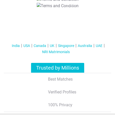
T&C Apply
India
USA
Canada
UK
Singapore
Australia
UAE
NRI Matrimonials
Trusted by Millions
Best Matches
Verified Profiles
100% Privacy