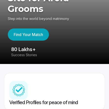
Grooms
Step into the world beyond matrimony
Find Your Match
80 Lakhs+
4
Success Stories
41
Verified Profiles for peace of mind