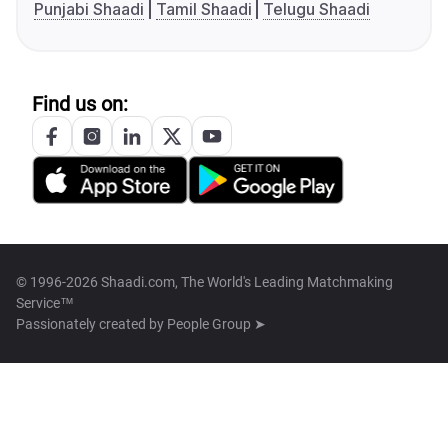
Punjabi Shaadi
Tamil Shaadi
Telugu Shaadi
Find us on:
© 1996-2026 Shaadi.com, The World's Leading Matchmaking
Service™
Passionately created by
People Group ➤