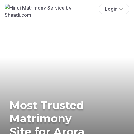
Login
Most Trusted
Matrimony
Site for Arora