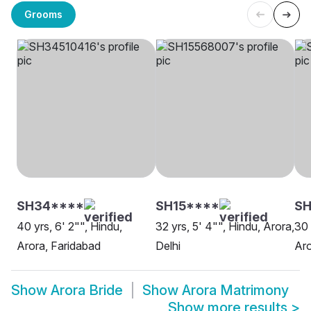
Grooms
SH34****
SH15****
SH
40 yrs, 6' 2"", Hindu,
32 yrs, 5' 4"", Hindu, Arora,
30 
Arora, Faridabad
Delhi
Aro
Show
Arora Bride
Show
Arora Matrimony
Show more results
>