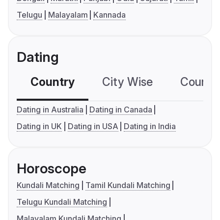
Telugu
Malayalam
Kannada
Dating
Country
City Wise
Country
Dating in Australia
Dating in Canada
Dating in UK
Dating in USA
Dating in India
Horoscope
Kundali Matching
Tamil Kundali Matching
Telugu Kundali Matching
Malayalam Kundali Matching