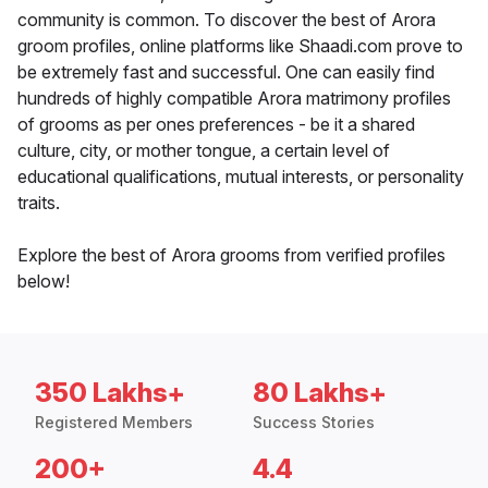
community is common. To discover the best of Arora
groom profiles, online platforms like Shaadi.com prove to
be extremely fast and successful. One can easily find
hundreds of highly compatible Arora matrimony profiles
of grooms as per ones preferences - be it a shared
culture, city, or mother tongue, a certain level of
educational qualifications, mutual interests, or personality
traits.
Explore the best of Arora grooms from verified profiles
below!
350 Lakhs+
80 Lakhs+
Registered Members
Success Stories
200+
4.4