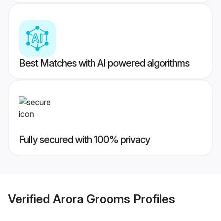
Best Matches with AI powered algorithms
Fully secured with 100% privacy
Verified
Arora Grooms
Profiles