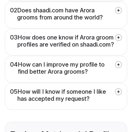
02
Does shaadi.com have Arora
grooms from around the world?
03
How does one know if Arora groom
profiles are verified on shaadi.com?
04
How can I improve my profile to
find better Arora grooms?
05
How will I know if someone I like
has accepted my request?