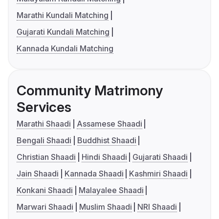
Marathi Kundali Matching
Gujarati Kundali Matching
Kannada Kundali Matching
Community Matrimony
Services
Marathi Shaadi
Assamese Shaadi
Bengali Shaadi
Buddhist Shaadi
Christian Shaadi
Hindi Shaadi
Gujarati Shaadi
Jain Shaadi
Kannada Shaadi
Kashmiri Shaadi
Konkani Shaadi
Malayalee Shaadi
Marwari Shaadi
Muslim Shaadi
NRI Shaadi