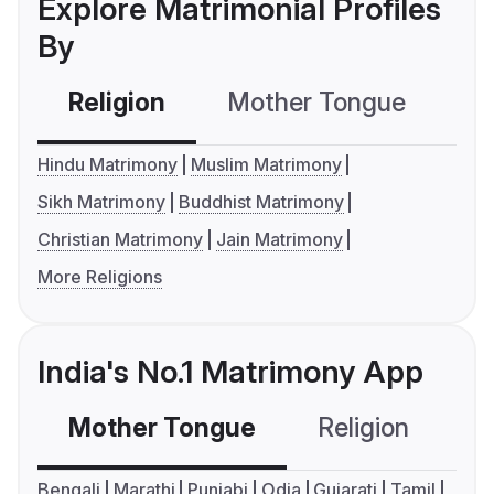
Explore Matrimonial Profiles
By
Religion
Mother Tongue
C
Hindu Matrimony
Muslim Matrimony
Sikh Matrimony
Buddhist Matrimony
Christian Matrimony
Jain Matrimony
More Religions
India's No.1 Matrimony App
Mother Tongue
Religion
C
Bengali
Marathi
Punjabi
Odia
Gujarati
Tamil