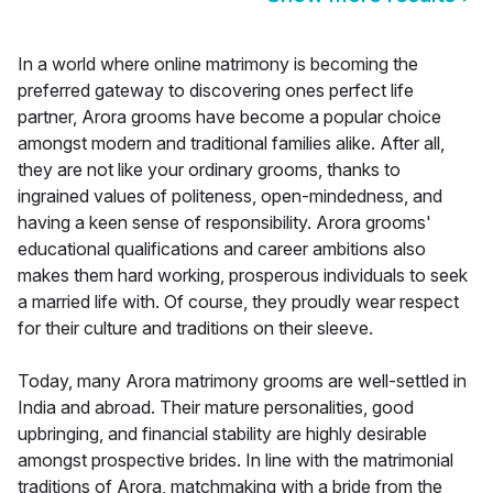
In a world where online matrimony is becoming the
preferred gateway to discovering ones perfect life
partner, Arora grooms have become a popular choice
amongst modern and traditional families alike. After all,
they are not like your ordinary grooms, thanks to
ingrained values of politeness, open-mindedness, and
having a keen sense of responsibility. Arora grooms'
educational qualifications and career ambitions also
makes them hard working, prosperous individuals to seek
a married life with. Of course, they proudly wear respect
for their culture and traditions on their sleeve.
Today, many Arora matrimony grooms are well-settled in
India and abroad. Their mature personalities, good
upbringing, and financial stability are highly desirable
amongst prospective brides. In line with the matrimonial
traditions of Arora, matchmaking with a bride from the