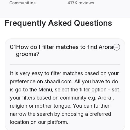
Communities
417K reviews
Frequently Asked Questions
01
How do I filter matches to find Arora
grooms?
It is very easy to filter matches based on your
preference on shaadi.com. All you have to do
is go to the Menu, select the filter option - set
your filters based on community e.g. Arora ,
religion or mother tongue. You can further
narrow the search by choosing a preferred
location on our platform.