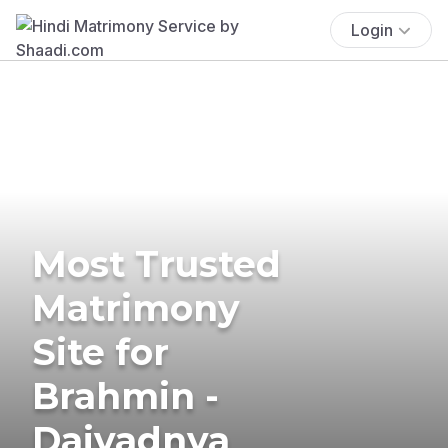
Login
Most Trusted
Matrimony
Site for
Brahmin -
Daivadnya