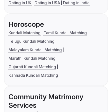
Dating in UK
Dating in USA
Dating in India
Horoscope
Kundali Matching
Tamil Kundali Matching
Telugu Kundali Matching
Malayalam Kundali Matching
Marathi Kundali Matching
Gujarati Kundali Matching
Kannada Kundali Matching
Community Matrimony
Services