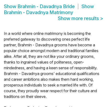
Show
Brahmin - Davadnya Bride
Show
Brahmin - Davadnya Matrimony
Show more results
>
In a world where online matrimony is becoming the
preferred gateway to discovering ones perfect life
partner, Brahmin - Davadnya grooms have become a
popular choice amongst modern and traditional families
alike. After all, they are not like your ordinary grooms,
thanks to ingrained values of politeness, open-
mindedness, and having a keen sense of responsibility.
Brahmin - Davadnya grooms' educational qualifications
and career ambitions also makes them hard working,
prosperous individuals to seek a married life with. Of
course, they proudly wear respect for their culture and
traditions on their sleeve.