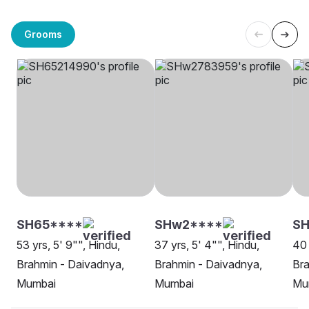
Grooms
SH65****
SHw2****
S
53 yrs, 5' 9"", Hindu,
37 yrs, 5' 4"", Hindu,
40 
Brahmin - Daivadnya,
Brahmin - Daivadnya,
Bra
Mumbai
Mumbai
Mu