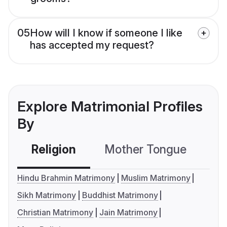
05
How will I know if someone I like
has accepted my request?
Explore Matrimonial Profiles
By
Religion
Mother Tongue
C
Hindu Brahmin Matrimony
Muslim Matrimony
Sikh Matrimony
Buddhist Matrimony
Christian Matrimony
Jain Matrimony