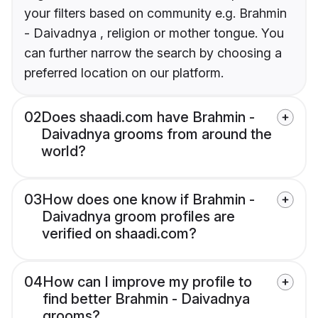
your filters based on community e.g. Brahmin
- Daivadnya , religion or mother tongue. You
can further narrow the search by choosing a
preferred location on our platform.
02
Does shaadi.com have Brahmin -
Daivadnya grooms from around the
world?
03
How does one know if Brahmin -
Daivadnya groom profiles are
verified on shaadi.com?
04
How can I improve my profile to
find better Brahmin - Daivadnya
grooms?