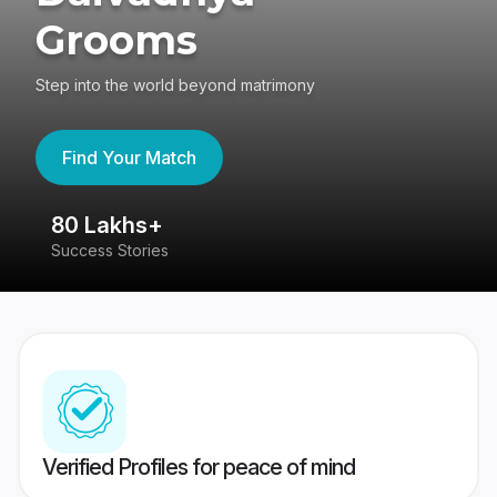
Grooms
Step into the world beyond matrimony
Find Your Match
80 Lakhs+
4
Success Stories
41
Verified Profiles for peace of mind