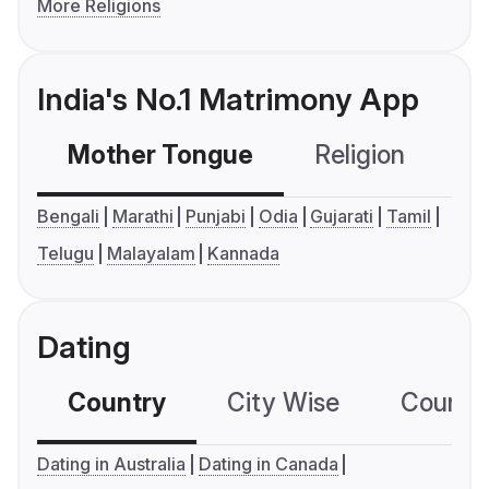
More Religions
India's No.1 Matrimony App
Mother Tongue
Religion
C
Bengali
Marathi
Punjabi
Odia
Gujarati
Tamil
Telugu
Malayalam
Kannada
Dating
Country
City Wise
Country
Dating in Australia
Dating in Canada