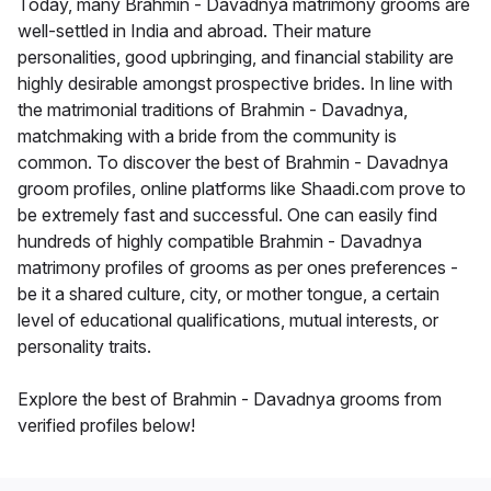
Today, many Brahmin - Davadnya matrimony grooms are
well-settled in India and abroad. Their mature
personalities, good upbringing, and financial stability are
highly desirable amongst prospective brides. In line with
the matrimonial traditions of Brahmin - Davadnya,
matchmaking with a bride from the community is
common. To discover the best of Brahmin - Davadnya
groom profiles, online platforms like Shaadi.com prove to
be extremely fast and successful. One can easily find
hundreds of highly compatible Brahmin - Davadnya
matrimony profiles of grooms as per ones preferences -
be it a shared culture, city, or mother tongue, a certain
level of educational qualifications, mutual interests, or
personality traits.
Explore the best of Brahmin - Davadnya grooms from
verified profiles below!