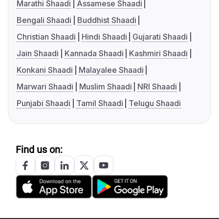
Marathi Shaadi
Assamese Shaadi
Bengali Shaadi
Buddhist Shaadi
Christian Shaadi
Hindi Shaadi
Gujarati Shaadi
Jain Shaadi
Kannada Shaadi
Kashmiri Shaadi
Konkani Shaadi
Malayalee Shaadi
Marwari Shaadi
Muslim Shaadi
NRI Shaadi
Punjabi Shaadi
Tamil Shaadi
Telugu Shaadi
Find us on: