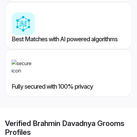
Best Matches with AI powered algorithms
Fully secured with 100% privacy
Verified
Brahmin Davadnya Grooms
Profiles