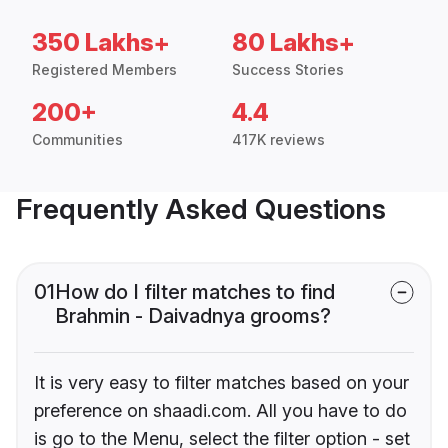
350 Lakhs+
80 Lakhs+
Registered Members
Success Stories
200+
4.4
Communities
417K reviews
Frequently Asked Questions
01
How do I filter matches to find
Brahmin - Daivadnya grooms?
It is very easy to filter matches based on your
preference on shaadi.com. All you have to do
is go to the Menu, select the filter option - set