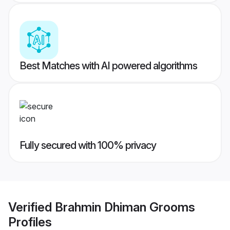
Best Matches with AI powered algorithms
Fully secured with 100% privacy
Verified
Brahmin Dhiman Grooms
Profiles