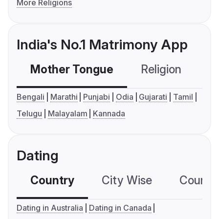
More Religions
India's No.1 Matrimony App
Mother Tongue
Religion
C
Bengali
Marathi
Punjabi
Odia
Gujarati
Tamil
Telugu
Malayalam
Kannada
Dating
Country
City Wise
Country
Dating in Australia
Dating in Canada