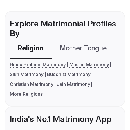
Explore Matrimonial Profiles
By
Religion
Mother Tongue
C
Hindu Brahmin Matrimony
Muslim Matrimony
Sikh Matrimony
Buddhist Matrimony
Christian Matrimony
Jain Matrimony
More Religions
India's No.1 Matrimony App