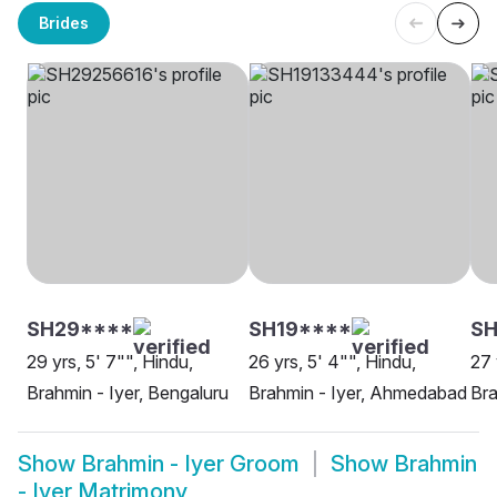
Brides
SH29****
SH19****
SH
29 yrs, 5' 7"", Hindu,
26 yrs, 5' 4"", Hindu,
27 
Brahmin - Iyer, Bengaluru
Brahmin - Iyer, Ahmedabad
Bra
Show
Brahmin - Iyer Groom
Show
Brahmin
- Iyer Matrimony