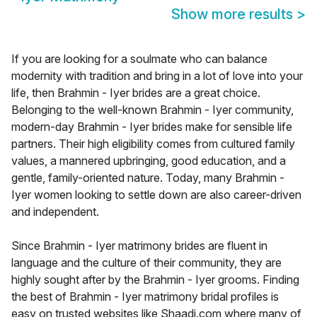
Show more results
>
If you are looking for a soulmate who can balance
modernity with tradition and bring in a lot of love into your
life, then Brahmin - Iyer brides are a great choice.
Belonging to the well-known Brahmin - Iyer community,
modern-day Brahmin - Iyer brides make for sensible life
partners. Their high eligibility comes from cultured family
values, a mannered upbringing, good education, and a
gentle, family-oriented nature. Today, many Brahmin -
Iyer women looking to settle down are also career-driven
and independent.
Since Brahmin - Iyer matrimony brides are fluent in
language and the culture of their community, they are
highly sought after by the Brahmin - Iyer grooms. Finding
the best of Brahmin - Iyer matrimony bridal profiles is
easy on trusted websites like Shaadi.com where many of