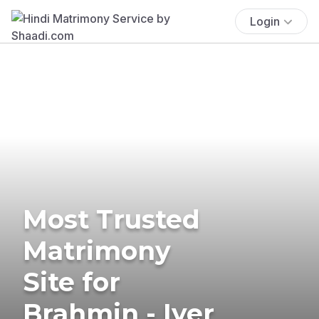
Login
Most Trusted
Matrimony
Site for
Brahmin - Iyer