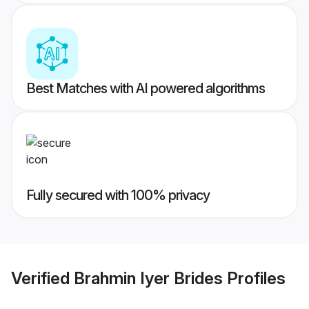
Best Matches with AI powered algorithms
Fully secured with 100% privacy
Verified
Brahmin Iyer Brides
Profiles