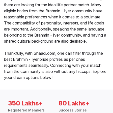
them are looking for the ideal life partner match. Many
eligible brides from the Brahmin - Iyer community have
reasonable preferences when it comes to a soulmate.
The compatibility of personality, interests, and life goals
are important. Additionally, speaking the same language,
belonging to the Brahmin - Iyer community, and having a
shared cultural background are also desirable.
Thankfully, with Shaadi.com, one can filter through the
best Brahmin - Iyer bride profiles as per ones
requirements seamlessly. Connecting with your match
from the community is also without any hiccups. Explore
your dream options below!
350 Lakhs+
80 Lakhs+
Registered Members
Success Stories