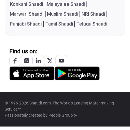
Konkani Shaadi
Malayalee Shaadi
Marwari Shaadi
Muslim Shaadi
NRI Shaadi
Punjabi Shaadi
Tamil Shaadi
Telugu Shaadi
Find us on:
© 1996-2026 Shaadi.com, The World's Leading Matchmaking
Service™
Passionately created by
People Group ➤