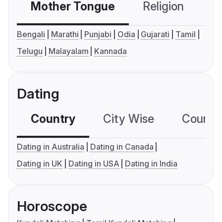
Mother Tongue
Religion
C
Bengali
Marathi
Punjabi
Odia
Gujarati
Tamil
Telugu
Malayalam
Kannada
Dating
Country
City Wise
Country
Dating in Australia
Dating in Canada
Dating in UK
Dating in USA
Dating in India
Horoscope