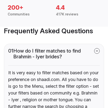
200+
4.4
Communities
417K reviews
Frequently Asked Questions
01
How do I filter matches to find
Brahmin - Iyer brides?
It is very easy to filter matches based on your
preference on shaadi.com. All you have to do
is go to the Menu, select the filter option - set
your filters based on community e.g. Brahmin
- Iyer , religion or mother tongue. You can
further narrow the search by choosing a