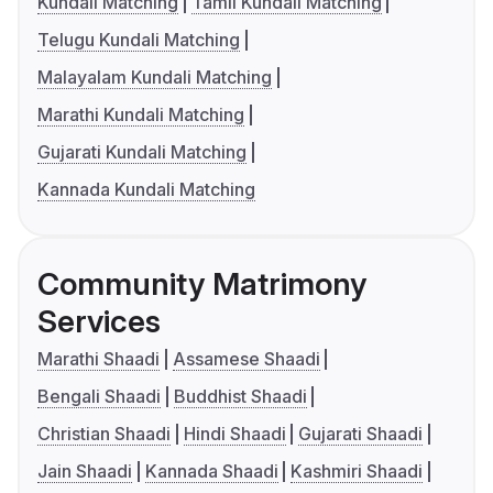
Kundali Matching
Tamil Kundali Matching
Telugu Kundali Matching
Malayalam Kundali Matching
Marathi Kundali Matching
Gujarati Kundali Matching
Kannada Kundali Matching
Community Matrimony
Services
Marathi Shaadi
Assamese Shaadi
Bengali Shaadi
Buddhist Shaadi
Christian Shaadi
Hindi Shaadi
Gujarati Shaadi
Jain Shaadi
Kannada Shaadi
Kashmiri Shaadi