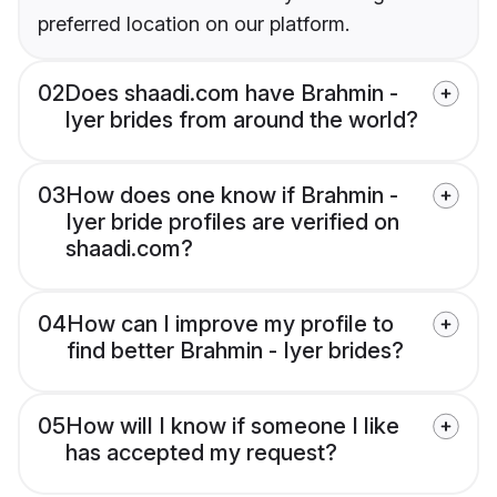
preferred location on our platform.
02
Does shaadi.com have Brahmin -
Iyer brides from around the world?
03
How does one know if Brahmin -
Iyer bride profiles are verified on
shaadi.com?
04
How can I improve my profile to
find better Brahmin - Iyer brides?
05
How will I know if someone I like
has accepted my request?