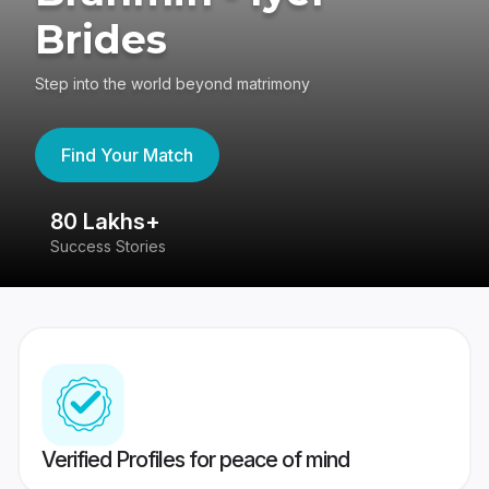
Brides
Step into the world beyond matrimony
Find Your Match
80 Lakhs+
4
Success Stories
41
Verified Profiles for peace of mind