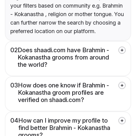
your filters based on community e.g. Brahmin
- Kokanastha , religion or mother tongue. You
can further narrow the search by choosing a
preferred location on our platform.
02
Does shaadi.com have Brahmin -
Kokanastha grooms from around
the world?
03
How does one know if Brahmin -
Kokanastha groom profiles are
verified on shaadi.com?
04
How can I improve my profile to
find better Brahmin - Kokanastha
grooms?