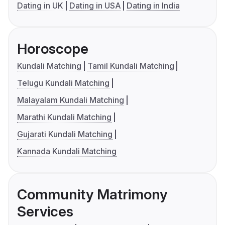
Dating in UK
Dating in USA
Dating in India
Horoscope
Kundali Matching
Tamil Kundali Matching
Telugu Kundali Matching
Malayalam Kundali Matching
Marathi Kundali Matching
Gujarati Kundali Matching
Kannada Kundali Matching
Community Matrimony
Services