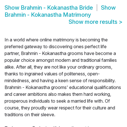
Show
Brahmin - Kokanastha Bride
Show
Brahmin - Kokanastha Matrimony
Show more results
>
In a world where online matrimony is becoming the
preferred gateway to discovering ones perfect life
partner, Brahmin - Kokanastha grooms have become a
popular choice amongst modern and traditional families
alike. After all, they are not like your ordinary grooms,
thanks to ingrained values of politeness, open-
mindedness, and having a keen sense of responsibility.
Brahmin - Kokanastha grooms' educational qualifications
and career ambitions also makes them hard working,
prosperous individuals to seek a married life with. Of
course, they proudly wear respect for their culture and
traditions on their sleeve.