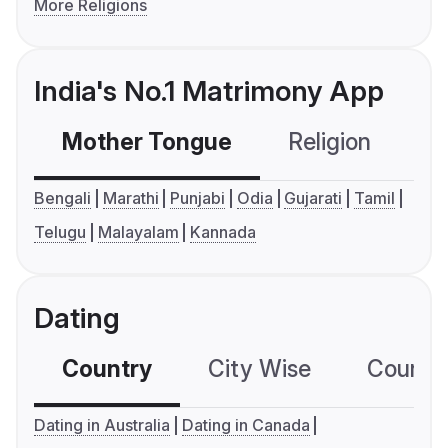
More Religions
India's No.1 Matrimony App
Mother Tongue
Religion
C
Bengali
Marathi
Punjabi
Odia
Gujarati
Tamil
Telugu
Malayalam
Kannada
Dating
Country
City Wise
Country
Dating in Australia
Dating in Canada