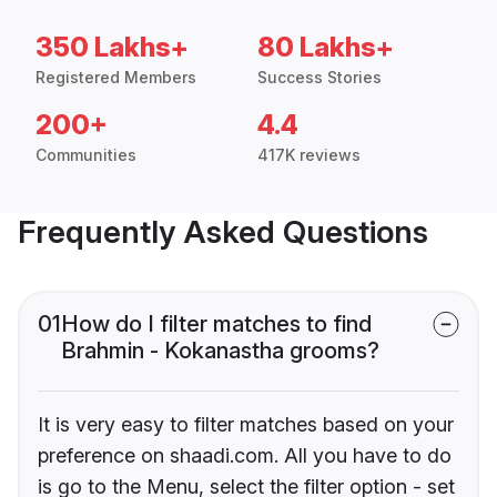
350 Lakhs+
80 Lakhs+
Registered Members
Success Stories
200+
4.4
Communities
417K reviews
Frequently Asked Questions
01
How do I filter matches to find
Brahmin - Kokanastha grooms?
It is very easy to filter matches based on your
preference on shaadi.com. All you have to do
is go to the Menu, select the filter option - set