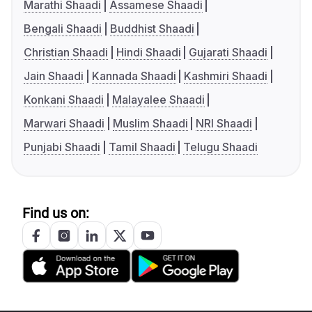
Marathi Shaadi
Assamese Shaadi
Bengali Shaadi
Buddhist Shaadi
Christian Shaadi
Hindi Shaadi
Gujarati Shaadi
Jain Shaadi
Kannada Shaadi
Kashmiri Shaadi
Konkani Shaadi
Malayalee Shaadi
Marwari Shaadi
Muslim Shaadi
NRI Shaadi
Punjabi Shaadi
Tamil Shaadi
Telugu Shaadi
Find us on: