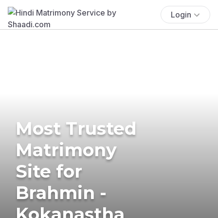
Login
Most Trusted
Matrimony
Site for
Brahmin -
Kokanastha