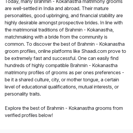
Today, many Brahmin - Kokanastha matrimony grooms
are well-settled in India and abroad. Their mature
personalities, good upbringing, and financial stability are
highly desirable amongst prospective brides. In line with
the matrimonial traditions of Brahmin - Kokanastha,
matchmaking with a bride from the community is
common. To discover the best of Brahmin - Kokanastha
groom profiles, online platforms like Shaadi.com prove to
be extremely fast and successful. One can easily find
hundreds of highly compatible Brahmin - Kokanastha
matrimony profiles of grooms as per ones preferences -
be it a shared culture, city, or mother tongue, a certain
level of educational qualifications, mutual interests, or
personality traits.
Explore the best of Brahmin - Kokanastha grooms from
verified profiles below!