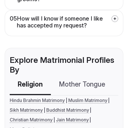
05
How will I know if someone I like
has accepted my request?
Explore Matrimonial Profiles
By
Religion
Mother Tongue
C
Hindu Brahmin Matrimony
Muslim Matrimony
Sikh Matrimony
Buddhist Matrimony
Christian Matrimony
Jain Matrimony