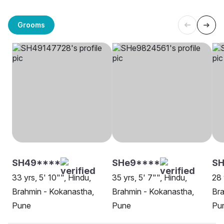
Grooms
SH49****
SHe9****
SH
33 yrs, 5' 10"", Hindu,
35 yrs, 5' 7"", Hindu,
28 
Brahmin - Kokanastha,
Brahmin - Kokanastha,
Bra
Pune
Pune
Pu