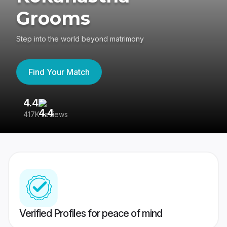
Grooms
Step into the world beyond matrimony
Find Your Match
4.4
3
417K reviews
Re
Verified Profiles for peace of mind