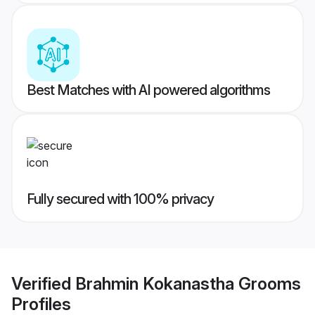
Best Matches with AI powered algorithms
Fully secured with 100% privacy
Verified
Brahmin Kokanastha Grooms
Profiles