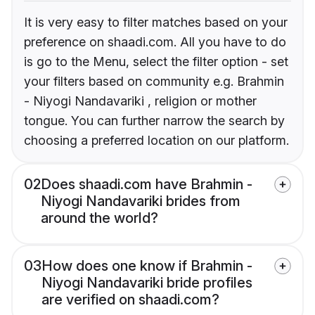
It is very easy to filter matches based on your
preference on shaadi.com. All you have to do
is go to the Menu, select the filter option - set
your filters based on community e.g. Brahmin
- Niyogi Nandavariki , religion or mother
tongue. You can further narrow the search by
choosing a preferred location on our platform.
02
Does shaadi.com have Brahmin -
Niyogi Nandavariki brides from
around the world?
03
How does one know if Brahmin -
Niyogi Nandavariki bride profiles
are verified on shaadi.com?