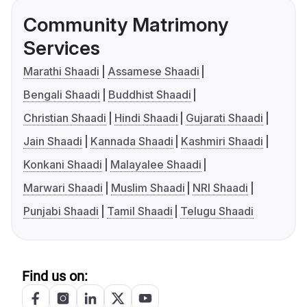
Community Matrimony
Services
Marathi Shaadi
Assamese Shaadi
Bengali Shaadi
Buddhist Shaadi
Christian Shaadi
Hindi Shaadi
Gujarati Shaadi
Jain Shaadi
Kannada Shaadi
Kashmiri Shaadi
Konkani Shaadi
Malayalee Shaadi
Marwari Shaadi
Muslim Shaadi
NRI Shaadi
Punjabi Shaadi
Tamil Shaadi
Telugu Shaadi
Find us on: