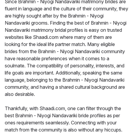
Since Brahmin - Niyogi Nandavariki matrimony brides are
fluent in language and the culture of their community, they
are highly sought after by the Brahmin - Niyogi
Nandavariki grooms. Finding the best of Brahmin - Niyogi
Nandavariki matrimony bridal profiles is easy on trusted
websites like Shaadi.com where many of them are
looking for the ideal life partner match. Many eligible
brides from the Brahmin - Niyogi Nandavariki community
have reasonable preferences when it comes to a
soulmate. The compatibility of personality, interests, and
life goals are important. Additionally, speaking the same
language, belonging to the Brahmin - Niyogi Nandavariki
community, and having a shared cultural background are
also desirable.
Thankfully, with Shaadi.com, one can filter through the
best Brahmin - Niyogi Nandavariki bride profiles as per
ones requirements seamlessly. Connecting with your
match from the community is also without any hiccups.