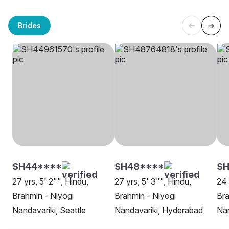
Brides
SH44****
SH48****
S
27 yrs, 5' 2"", Hindu,
27 yrs, 5' 3"", Hindu,
24 
Brahmin - Niyogi
Brahmin - Niyogi
Bra
Nandavariki, Seattle
Nandavariki, Hyderabad
Nan