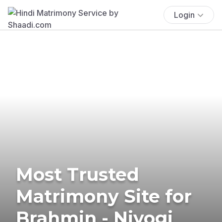
Login
Most Trusted
Matrimony Site for
Brahmin - Niyogi