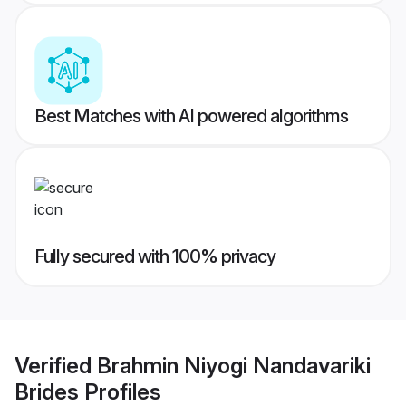
Best Matches with AI powered algorithms
Fully secured with 100% privacy
Verified
Brahmin Niyogi Nandavariki
Brides
Profiles